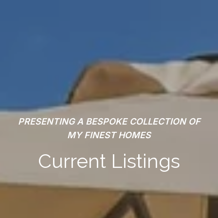
PRESENTING A BESPOKE COLLECTION OF
MY FINEST HOMES
Current Listings