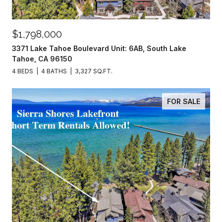
$1,798,000
3371 Lake Tahoe Boulevard Unit: 6AB, South Lake
Tahoe, CA 96150
4 BEDS
4 BATHS
3,327 SQ.FT.
FOR SALE