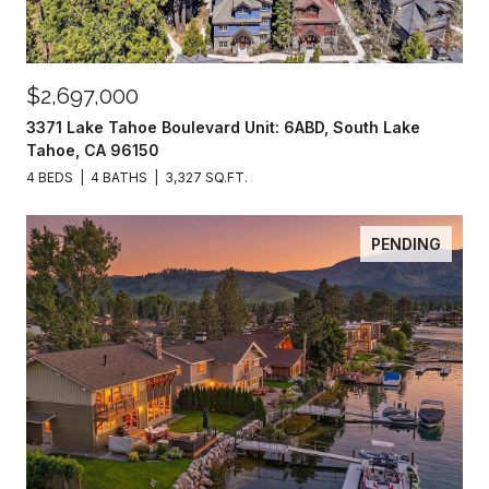
$2,697,000
3371 Lake Tahoe Boulevard Unit: 6ABD, South Lake
Tahoe, CA 96150
4 BEDS
4 BATHS
3,327 SQ.FT.
PENDING