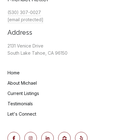
(530) 307-0027
[email protected]
Address
2131 Venice Drive
South Lake Tahoe, CA 96150
Home
About Michael
Current Listings
Testimonials
Let's Connect