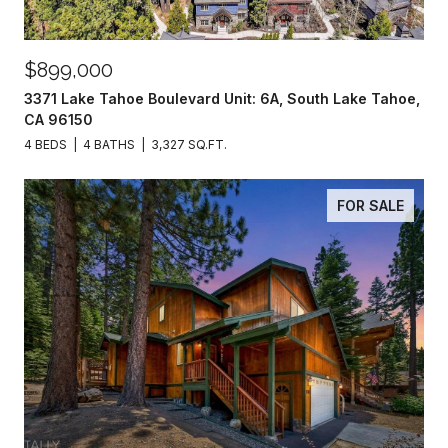
$899,000
3371 Lake Tahoe Boulevard Unit: 6A, South Lake Tahoe,
CA 96150
4 BEDS
4 BATHS
3,327 SQ.FT.
FOR SALE