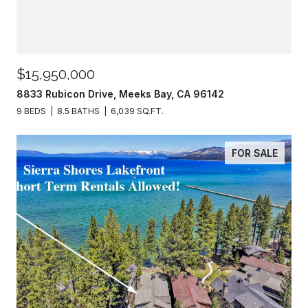
$15,950,000
8833 Rubicon Drive, Meeks Bay, CA 96142
9 BEDS
8.5 BATHS
6,039 SQ.FT.
FOR SALE