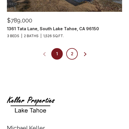
$789,000
1361 Tata Lane, South Lake Tahoe, CA 96150
3 BEDS
2 BATHS
1,526 SQ.FT.
1
2
Michael Keller