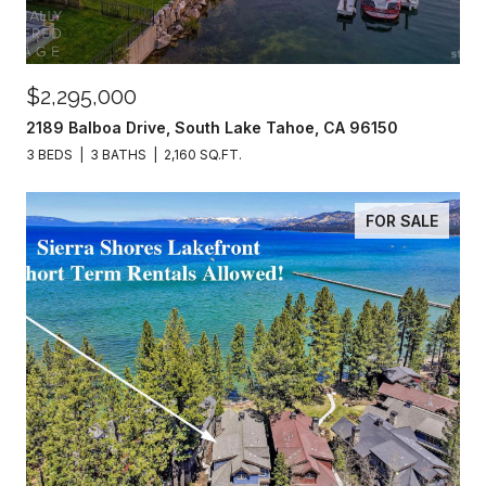
$2,295,000
2189 Balboa Drive, South Lake Tahoe, CA 96150
3 BEDS
3 BATHS
2,160 SQ.FT.
FOR SALE