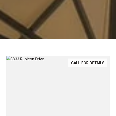
CALL FOR DETAILS