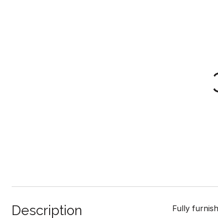
Description
Fully furnis