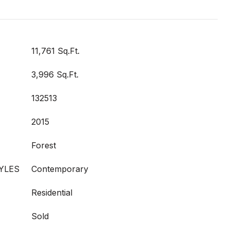
11,761 Sq.Ft.
3,996 Sq.Ft.
132513
2015
Forest
YLES
Contemporary
Residential
Sold