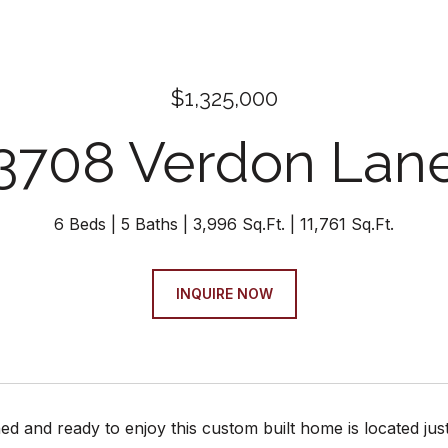
$1,325,000
3708 Verdon Lan
6 Beds
5 Baths
3,996 Sq.Ft.
11,761 Sq.Ft.
INQUIRE NOW
hed and ready to enjoy this custom built home is located ju