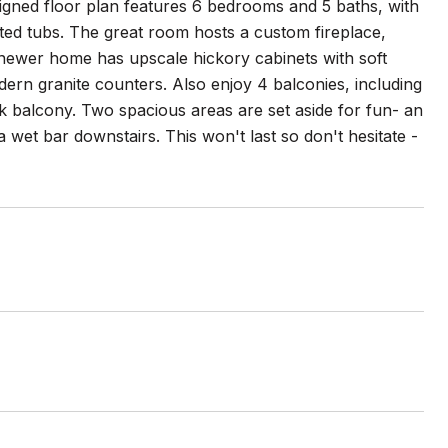
esigned floor plan features 6 bedrooms and 5 baths, with
etted tubs. The great room hosts a custom fireplace,
 newer home has upscale hickory cabinets with soft
dern granite counters. Also enjoy 4 balconies, including
k balcony. Two spacious areas are set aside for fun- an
wet bar downstairs. This won't last so don't hesitate -