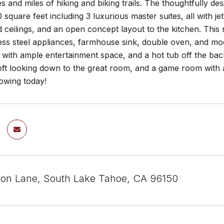
s and miles of hiking and biking trails. The thoughtfully d
 square feet including 3 luxurious master suites, all with j
 ceilings, and an open concept layout to the kitchen. This
less steel appliances, farmhouse sink, double oven, and mo
 with ample entertainment space, and a hot tub off the bac
oft looking down to the great room, and a game room with a 
howing today!
on Lane, South Lake Tahoe, CA 96150