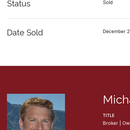
Status
Sold
Date Sold
December 2
Mich
TITLE
Broker | Ow