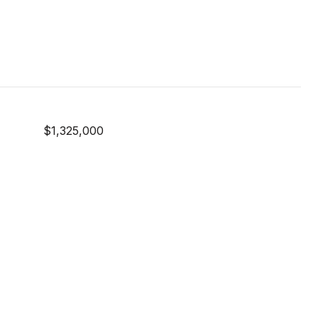
$1,325,000