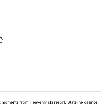
e
st moments from Heavenly ski resort, Stateline casinos,