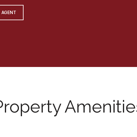
 AGENT
Property Amenitie