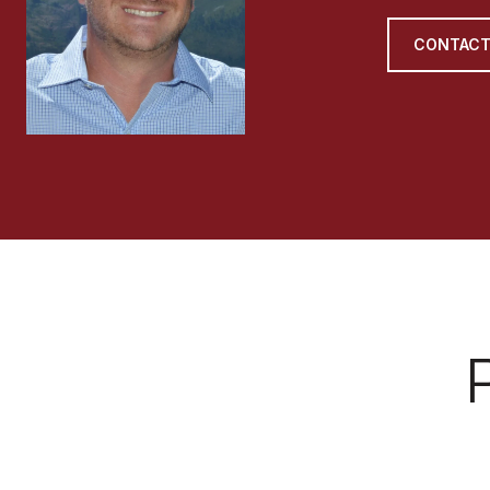
CONTACT