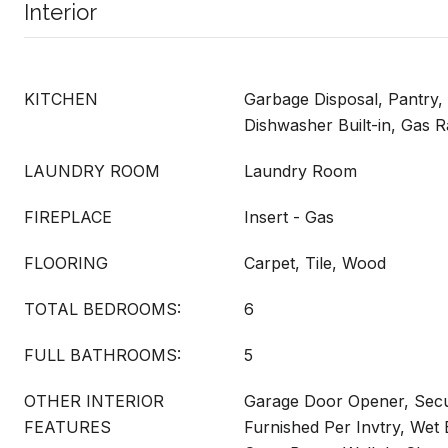
Interior
KITCHEN
Garbage Disposal, Pantry, 
Dishwasher Built-in, Gas 
LAUNDRY ROOM
Laundry Room
FIREPLACE
Insert - Gas
FLOORING
Carpet, Tile, Wood
TOTAL BEDROOMS:
6
FULL BATHROOMS:
5
OTHER INTERIOR
Garage Door Opener, Secu
FEATURES
Furnished Per Invtry, Wet B