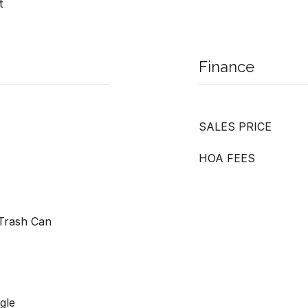
t
Finance
SALES PRICE
HOA FEES
Trash Can
gle