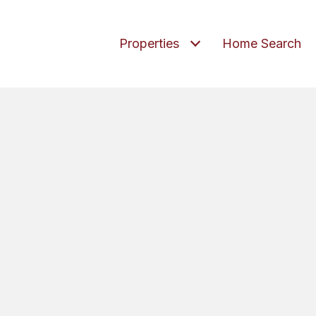
Properties
Home Search