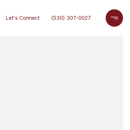
Let's Connect
(530) 307-0027