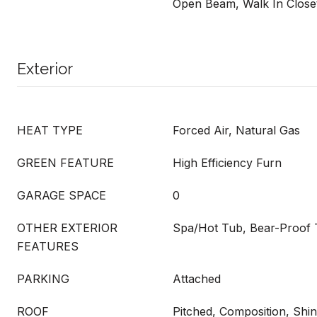
Open Beam, Walk In Close
Exterior
HEAT TYPE
Forced Air, Natural Gas
GREEN FEATURE
High Efficiency Furn
GARAGE SPACE
0
OTHER EXTERIOR
Spa/Hot Tub, Bear-Proof 
FEATURES
PARKING
Attached
ROOF
Pitched, Composition, Shin