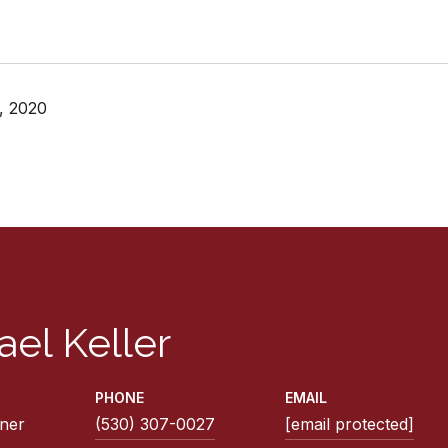
, 2020
ael Keller
PHONE
EMAIL
ner
(530) 307-0027
[email protected]