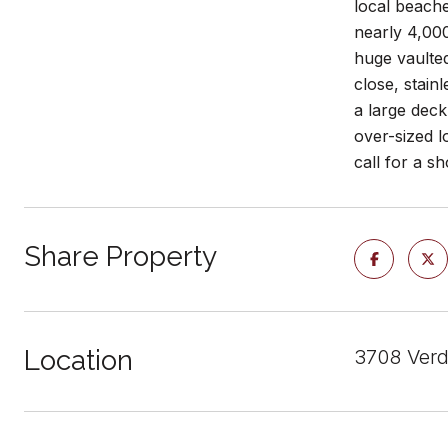
local beache
nearly 4,000
huge vaulted
close, stain
a large deck
over-sized l
call for a s
Share Property
Location
3708 Verd