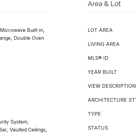
Area & Lot
Microwave Built-in,
LOT AREA
Range, Double Oven
LIVING AREA
MLS® ID
YEAR BUILT
VIEW DESCRIPTION
ARCHITECTURE ST
TYPE
rity System,
STATUS
ar, Vaulted Ceilings,