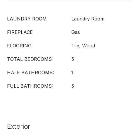
LAUNDRY ROOM
Laundry Room
FIREPLACE
Gas
FLOORING
Tile, Wood
TOTAL BEDROOMS:
5
HALF BATHROOMS:
1
FULL BATHROOMS:
5
Exterior