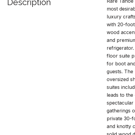
Description
Rare Tahoe 
most desirab
luxury craft
with 20-foot
wood accents
and premium 
refrigerator
floor suite 
for boot and
guests. The 
oversized sh
suites inclu
leads to the
spectacular
gatherings o
private 30-f
and knotty 
solid wood d