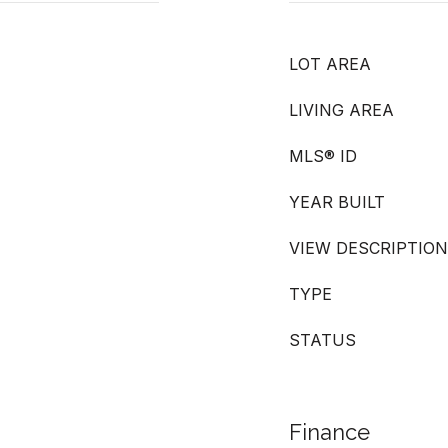
LOT AREA
LIVING AREA
MLS® ID
YEAR BUILT
VIEW DESCRIPTION
TYPE
STATUS
Finance