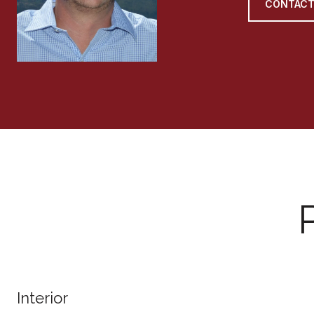
CONTACT
Interior