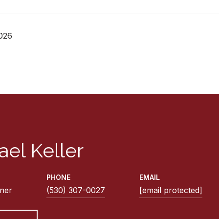
026
ael Keller
PHONE
EMAIL
ner
(530) 307-0027
[email protected]