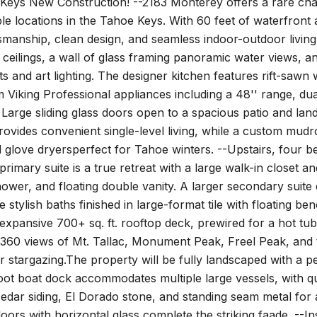
Keys New Construction! --2183 Monterey offers a rare cha
le locations in the Tahoe Keys. With 60 feet of waterfron
smanship, clean design, and seamless indoor-outdoor livin
 ceilings, a wall of glass framing panoramic water views, 
 and art lighting. The designer kitchen features rift-sawn 
Viking Professional appliances including a 48'' range, dua
. Large sliding glass doors open to a spacious patio and land
provides convenient single-level living, while a custom mudr
 glove dryersperfect for Tahoe winters. --Upstairs, four b
primary suite is a true retreat with a large walk-in closet 
ower, and floating double vanity. A larger secondary suit
de stylish baths finished in large-format tile with floating b
 expansive 700+ sq. ft. rooftop deck, prewired for a hot t
 360 views of Mt. Tallac, Monument Peak, Freel Peak, and
r stargazing.The property will be fully landscaped with a p
oot boat dock accommodates multiple large vessels, with qu
cedar siding, El Dorado stone, and standing seam metal fo
oors with horizontal glass complete the striking faade. --In