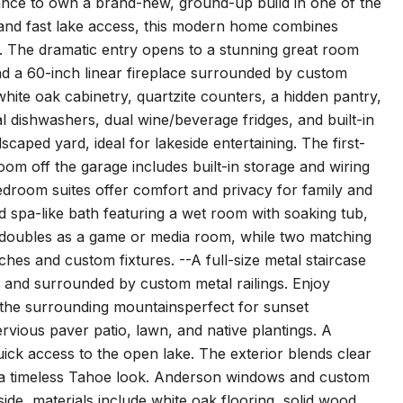
nce to own a brand-new, ground-up build in one of the
t and fast lake access, this modern home combines
g. The dramatic entry opens to a stunning great room
and a 60-inch linear fireplace surrounded by custom
white oak cabinetry, quartzite counters, a hidden pantry,
l dishwashers, dual wine/beverage fridges, and built-in
scaped yard, ideal for lakeside entertaining. The first-
oom off the garage includes built-in storage and wiring
edroom suites offer comfort and privacy for family and
and spa-like bath featuring a wet room with soaking tub,
e doubles as a game or media room, while two matching
enches and custom fixtures. --A full-size metal staircase
ub and surrounded by custom metal railings. Enjoy
 the surrounding mountainsperfect for sunset
ervious paver patio, lawn, and native plantings. A
ick access to the open lake. The exterior blends clear
r a timeless Tahoe look. Anderson windows and custom
side, materials include white oak flooring, solid wood