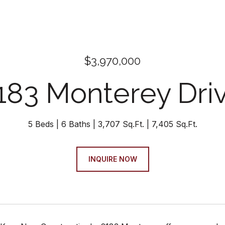
$3,970,000
183 Monterey Dri
5 Beds
6 Baths
3,707 Sq.Ft.
7,405 Sq.Ft.
INQUIRE NOW