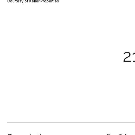
Courtesy of Keller Properties
2