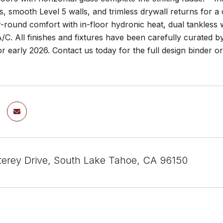
, smooth Level 5 walls, and trimless drywall returns for 
r-round comfort with in-floor hydronic heat, dual tankless
/C. All finishes and fixtures have been carefully curated 
r early 2026. Contact us today for the full design binder or
erey Drive, South Lake Tahoe, CA 96150