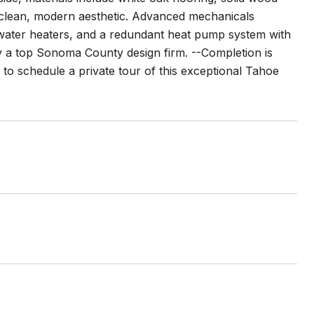
a clean, modern aesthetic. Advanced mechanicals
 water heaters, and a redundant heat pump system with
by a top Sonoma County design firm. --Completion is
 to schedule a private tour of this exceptional Tahoe