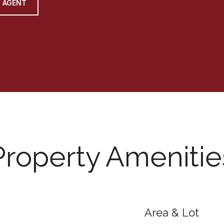
 AGENT
Property Amenitie
Area & Lot