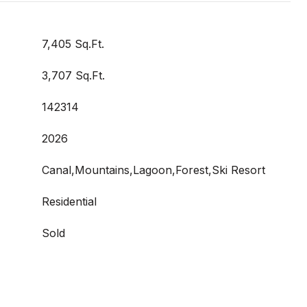
7,405 Sq.Ft.
3,707 Sq.Ft.
142314
2026
Canal,Mountains,Lagoon,Forest,Ski Resort
Residential
Sold