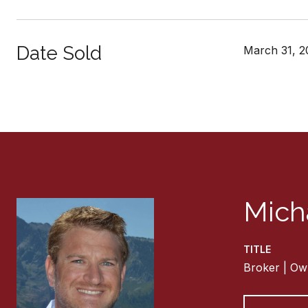
Date Sold
March 31, 2
Mich
TITLE
Broker | Ow