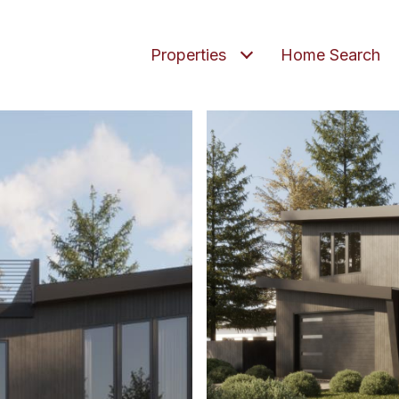
Properties
Home Search