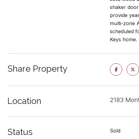
shaker doors
provide yea
multi-zone A
scheduled fo
Keys home.
Share Property
Location
2183 Mont
Status
Sold