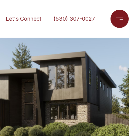
Let's Connect
(530) 307-0027