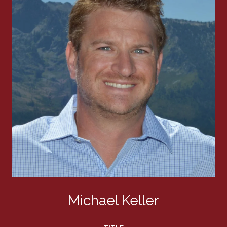
Michael Keller