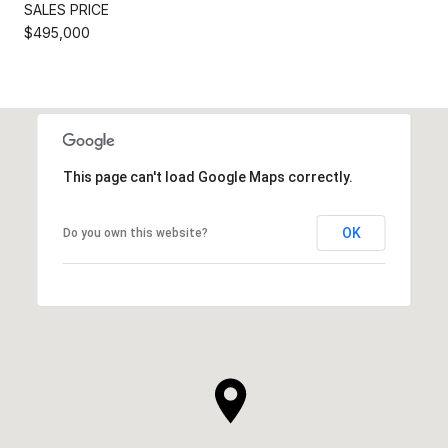
SALES PRICE
$495,000
This page can't load Google Maps correctly.
OK
Do you own this website?