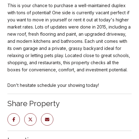
This is your chance to purchase a well-maintained duplex
with tons of potential! One side is currently vacant perfect if
you want to move in yourself or rent it out at today's higher
market rates. Lots of updates were done in 2015, including a
new roof, fresh flooring and paint, an upgraded driveway,
and modern kitchens and bathrooms. Each unit comes with
its own garage and a private, grassy backyard ideal for
relaxing or letting pets play. Located close to great schools,
shopping, and restaurants, this property checks all the
boxes for convenience, comfort, and investment potential.
Don't hesitate schedule your showing today!
Share Property