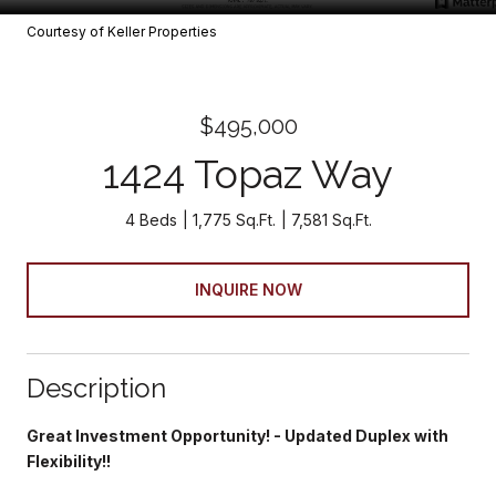
Courtesy of Keller Properties
$495,000
1424 Topaz Way
4 Beds
1,775 Sq.Ft.
7,581 Sq.Ft.
INQUIRE NOW
Description
Great Investment Opportunity! - Updated Duplex with
Flexibility!!