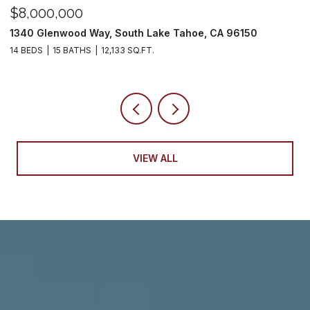
$6,250,000
0
2007 5th Street, South Lake Tahoe, CA 96150
10,716 SQ.FT.
VIEW ALL