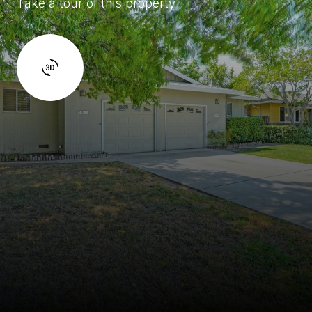
Take a tour of this property