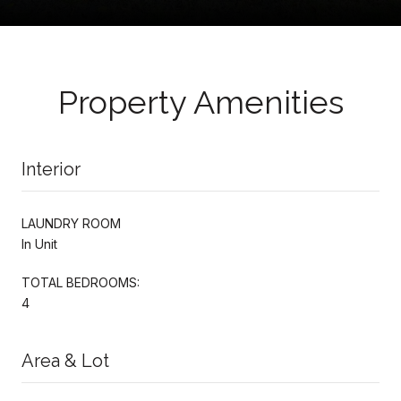
Property Amenities
Interior
LAUNDRY ROOM
In Unit
TOTAL BEDROOMS:
4
Area & Lot