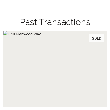
Past Transactions
SOLD
SO