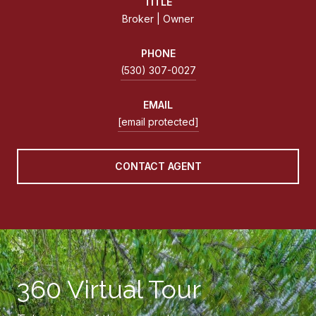
TITLE
Broker | Owner
PHONE
(530) 307-0027
EMAIL
[email protected]
CONTACT AGENT
360 Virtual Tour