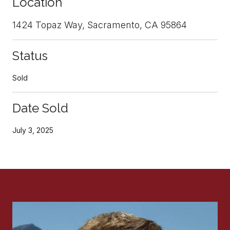
Location
1424 Topaz Way, Sacramento, CA 95864
Status
Sold
Date Sold
July 3, 2025