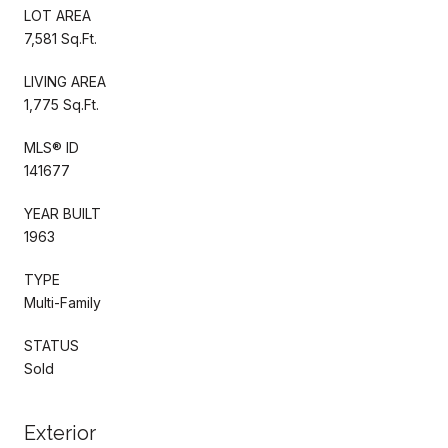
LOT AREA
7,581 Sq.Ft.
LIVING AREA
1,775 Sq.Ft.
MLS® ID
141677
YEAR BUILT
1963
TYPE
Multi-Family
STATUS
Sold
Exterior