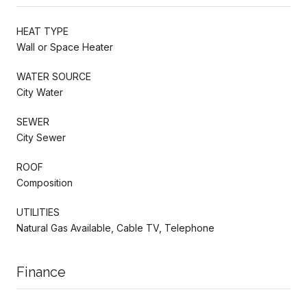
HEAT TYPE
Wall or Space Heater
WATER SOURCE
City Water
SEWER
City Sewer
ROOF
Composition
UTILITIES
Natural Gas Available, Cable TV, Telephone
Finance